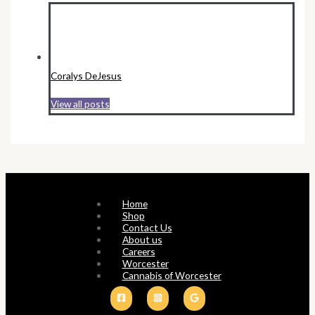
Coralys DeJesus
View all posts
Home
Shop
Contact Us
About us
Careers
Worcester
Cannabis of Worcester