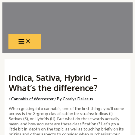
Skip
to
content
Main
Menu
Indica, Sativa, Hybrid –
What’s the difference?
/
Cannabis of Worcester
/ By
Coralys DeJesus
When getting into cannabis, one of the first things you’ll come
across is the 3-group classification for strains: Indicas (I),
Sativas (S), or Hybrids (H). But what do these words actually
mean, and how accurate are these classifications? Let’s go a
little bit in-depth on the topic, as well as touching briefly on its
origins and other aspects to consider when purchasing your