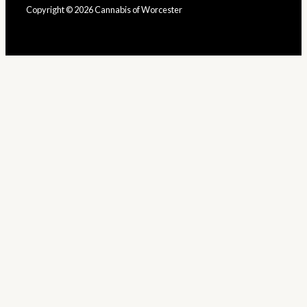
Copyright © 2026 Cannabis of Worcester
Built by YouGotBud
Close
This
Module