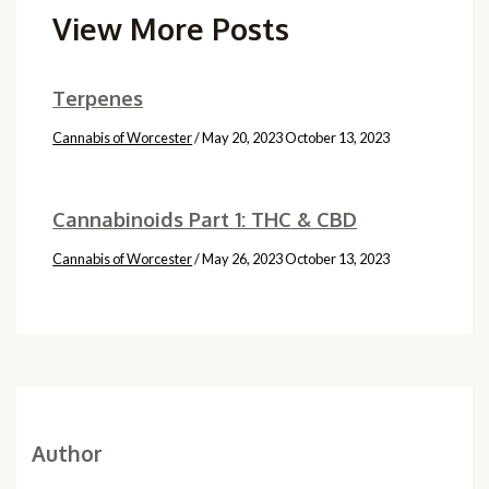
View More Posts
Terpenes
Cannabis of Worcester
/
May 20, 2023
October 13, 2023
Cannabinoids Part 1: THC & CBD
Cannabis of Worcester
/
May 26, 2023
October 13, 2023
Author