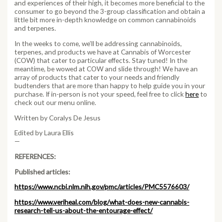
and experiences of their high, it becomes more beneficial to the
consumer to go beyond the 3-group classification and obtain a
little bit more in-depth knowledge on common cannabinoids
and terpenes.
In the weeks to come, we’ll be addressing cannabinoids,
terpenes, and products we have at Cannabis of Worcester
(COW) that cater to particular effects. Stay tuned! In the
meantime, be wowed at COW and slide through! We have an
array of products that cater to your needs and friendly
budtenders that are more than happy to help guide you in your
purchase. If in-person is not your speed, feel free to click
here
to
check out our menu online.
Written by Coralys De Jesus
Edited by Laura Ellis
—
REFERENCES:
Published articles:
https://www.ncbi.nlm.nih.gov/pmc/articles/PMC5576603/
https://www.veriheal.com/blog/what-does-new-cannabis-
research-tell-us-about-the-entourage-effect/