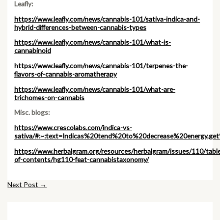
Leafly:
https://www.leafly.com/news/cannabis-101/sativa-indica-and-
hybrid-differences-between-cannabis-types
https://www.leafly.com/news/cannabis-101/what-is-
cannabinoid
https://www.leafly.com/news/cannabis-101/terpenes-the-
flavors-of-cannabis-aromatherapy
https://www.leafly.com/news/cannabis-101/what-are-
trichomes-on-cannabis
Misc. blogs:
https://www.crescolabs.com/indica-vs-
sativa/#:~:text=Indicas%20tend%20to%20decrease%20energy,
https://www.herbalgram.org/resources/herbalgram/issues/110/tabl
of-contents/hg110-feat-cannabistaxonomy/
Post
Next Post
→
navigation