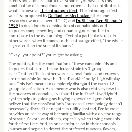
effects and aromas a particular strain might have. It’s this
combination of cannabinoids and terpenes that contributes to
what is known as
the entourage effect
. The entourage effect
was first proposed by
Dr. Raphael Mechoulam
(the same
researcher who discovered THC) and
Dr. Shimon Ben-Shabat in
1999
to describe the combination of cannabinoids and
terpenes complementing and enhancing one another to
contribute to the overarching effect of a particular strain. In
other words, when it comes to the entourage effect, “the whole
is greater than the sum of its parts.”
“Okay…your point?” you might be asking.
The point is, it’s the combination of these cannabinoids and
terpenes that earns the particular strain its 3-group
classification title. In other words, cannabinoids and terpenes
are responsible for how the “head” and/or “body” high will play
out. This isn’t meant to completely disregard the current 3-
group classification. As someone who is also relatively new to
the nuances of cannabis, I’ve found the Indica/Sativa/Hybrid
system helps in guiding my buying experience. I genuinely
believe that the classification’s “outdated” terminology doesn’t
necessarily discredit or negate its utility. Instead, I’ve found it
provides an easier way of becoming familiar with a diverse range
of strains, flavors, and effects, especially when trying cannabis
for the first time. And, as one continues on in their cannabis
journey and begins to detect the preferred nuances, flavors,