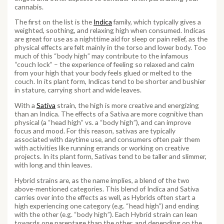
cannabis.
The first on the list is the
Indica
family, which typically gives a
weighted, soothing, and relaxing high when consumed. Indicas
are great for use as a nighttime aid for sleep or pain relief, as the
physical effects are felt mainly in the torso and lower body. Too
much of this “body high” may contribute to the infamous
“couch lock” – the experience of feeling so relaxed and calm
from your high that your body feels glued or melted to the
couch. In its plant form, Indicas tend to be shorter and bushier
in stature, carrying short and wide leaves.
With a
Sativa
strain, the high is more creative and energizing
than an Indica. The effects of a Sativa are more cognitive than
physical (a “head high” vs. a “body high”), and can improve
focus and mood. For this reason, sativas are typically
associated with daytime use, and consumers often pair them
with activities like running errands or working on creative
projects. In its plant form, Sativas tend to be taller and slimmer,
with long and thin leaves.
Hybrid strains are, as the name implies, a blend of the two
above-mentioned categories. This blend of Indica and Sativa
carries over into the effects as well, as Hybrids often start a
high experiencing one category (e.g. “head high”) and ending
with the other (e.g. “body high”). Each Hybrid strain can lean
towards one parentage than the other, and depending on the