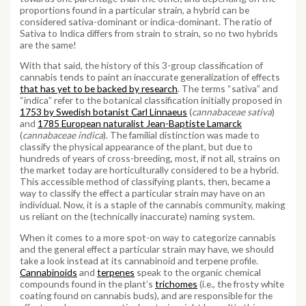
proportions found in a particular strain, a hybrid can be
considered sativa-dominant or indica-dominant. The ratio of
Sativa to Indica differs from strain to strain, so no two hybrids
are the same!
With that said, the history of this 3-group classification of
cannabis tends to paint an inaccurate generalization of effects
that has yet to be backed by research
. The terms “sativa” and
“indica” refer to the botanical classification initially proposed in
1753 by Swedish botanist Carl Linnaeus
(
cannabaceae sativa
)
and
1785 European naturalist Jean-Baptiste Lamarck
(
cannabaceae indica
). The familial distinction was made to
classify the physical appearance of the plant, but due to
hundreds of years of cross-breeding, most, if not all, strains on
the market today are horticulturally considered to be a hybrid.
This accessible method of classifying plants, then, became a
way to classify the effect a particular strain may have on an
individual. Now, it is a staple of the cannabis community, making
us reliant on the (technically inaccurate) naming system.
When it comes to a more spot-on way to categorize cannabis
and the general effect a particular strain may have, we should
take a look instead at its cannabinoid and terpene profile.
Cannabinoids
and
terpenes
speak to the organic chemical
compounds found in the plant’s
trichomes
(i.e., the frosty white
coating found on cannabis buds), and are responsible for the